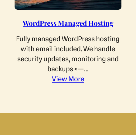
WordPress Managed Hosting
Fully managed WordPress hosting
with email included. We handle
security updates, monitoring and
backups <—…
View More