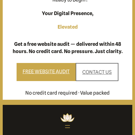
Your Digital Presence,
Elevated
Get a free website audit — delivered within 48
hours. No credit card. No pressure. Just clarity.
FREE WEBSITE AUDIT
CONTACT US
No credit card required · Value packed