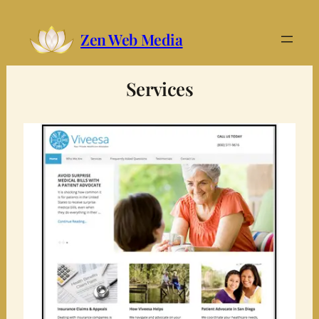
Zen Web Media
Services