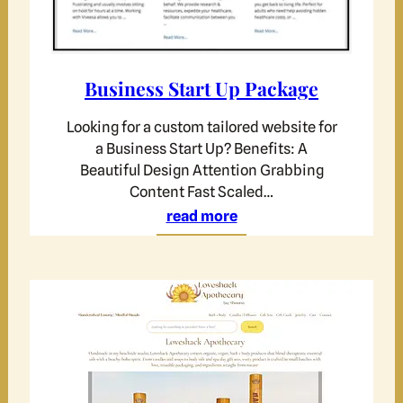
Business Start Up Package
Looking for a custom tailored website for
a Business Start Up? Benefits: A
Beautiful Design Attention Grabbing
Content Fast Scaled…
read more