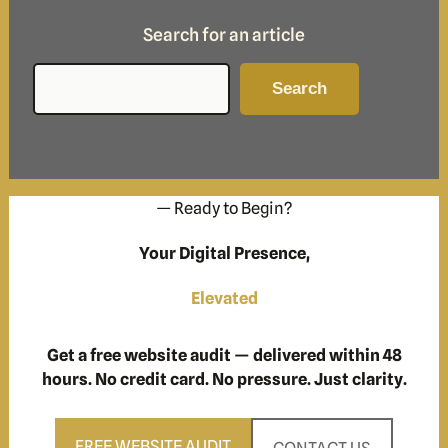
Search for an article
Search
Search
— Ready to Begin?
Your Digital Presence,
Elevated
Get a free website audit — delivered within 48
hours. No credit card. No pressure. Just clarity.
FREE WEBSITE AUDIT
CONTACT US