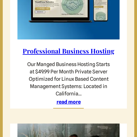
Professional Business Hosting
Our Manged Business Hosting Starts
at $49.99 Per Month Private Server
Optimized for Linux Based Content
Management Systems: Located in
California…
read more