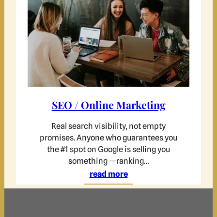
SEO / Online Marketing
Real search visibility, not empty
promises. Anyone who guarantees you
the #1 spot on Google is selling you
something —ranking…
read more