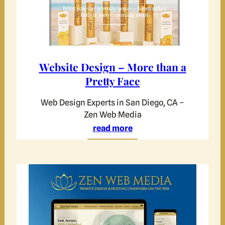
Website Design – More than a
Pretty Face
Web Design Experts in San Diego, CA –
Zen Web Media
read more