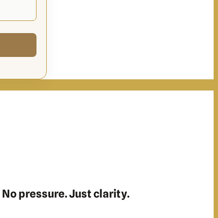
 No pressure. Just clarity.