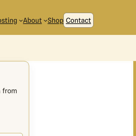
osting
About
Shop
Contact
n from