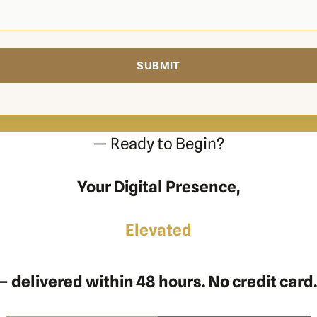
— Ready to Begin?
Your Digital Presence,
Elevated
 delivered within 48 hours. No credit card.