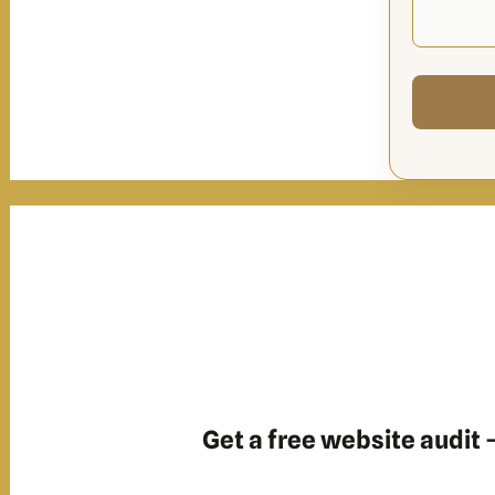
Get a free website audit —