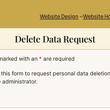
Website Design
Website H
Delete Data Request
 marked with an
*
are required
this form to request personal data deletio
e administrator.