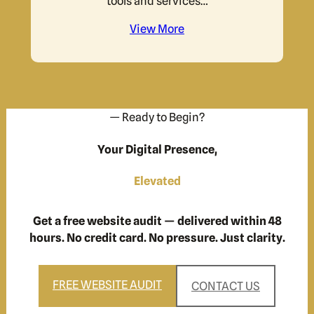
tools and services…
View More
— Ready to Begin?
Your Digital Presence,
Elevated
Get a free website audit — delivered within 48
hours. No credit card. No pressure. Just clarity.
FREE WEBSITE AUDIT
CONTACT US