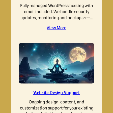
Fully managed WordPress hosting with
email included. We handle security
updates, monitoring and backups <—…
View More
Website Design Support
Ongoing design, content, and
customization support for your existing