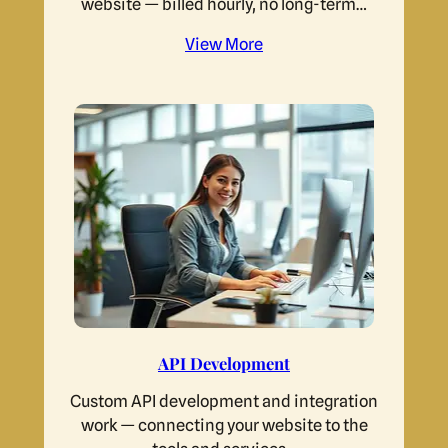
website — billed hourly, no long-term…
View More
API Development
Custom API development and integration
work — connecting your website to the