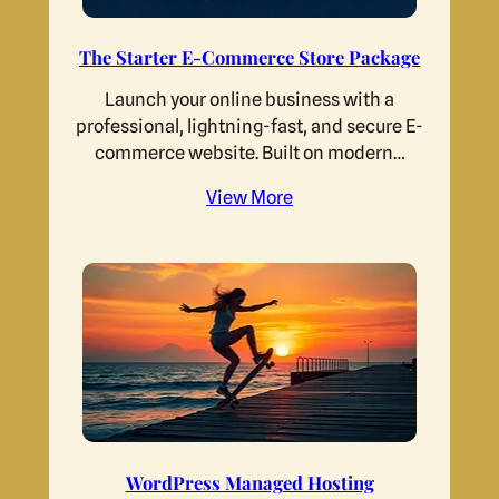
The Starter E-Commerce Store Package
Launch your online business with a
professional, lightning-fast, and secure E-
commerce website. Built on modern…
View More
WordPress Managed Hosting