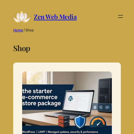
Skip
Zen Web Media
to
content
Home
/ Shop
Shop