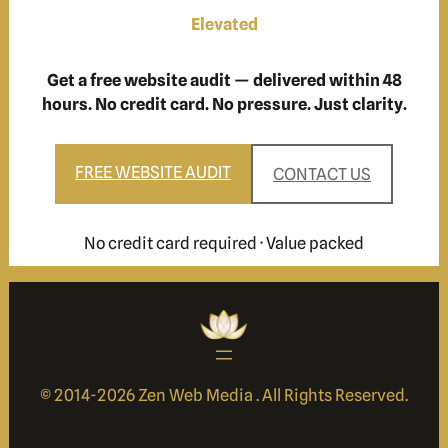
Elevated
Get a free website audit — delivered within 48
hours. No credit card. No pressure. Just clarity.
FREE WEBSITE AUDIT
CONTACT US
No credit card required · Value packed
© 2014-
2026 Zen Web Media . All Rights Reserved.