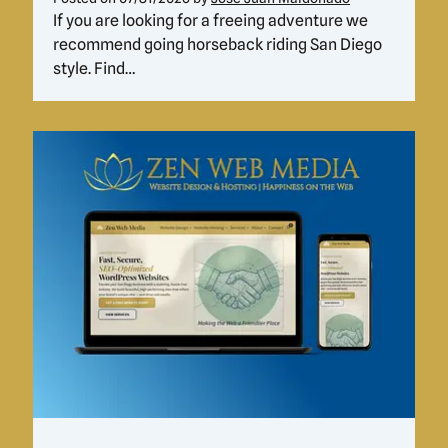
If you are looking for a freeing adventure we
recommend going horseback riding San Diego
style. Find…