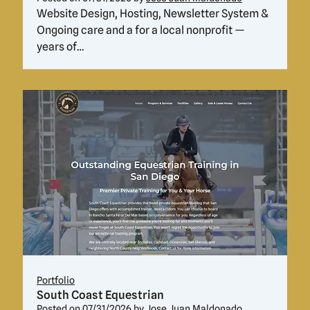
Website Design, Hosting, Newsletter System &
Ongoing care and a for a local nonprofit —
years of…
Portfolio
South Coast Equestrian
Posted on
07/31/2026
by
Jose Juan Maldonado