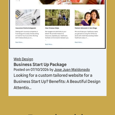
Web Design
Business Start Up Package
Posted on
07/10/2026
by
Jose Juan Maldonado
Looking for a custom tailored website for a
Business Start Up? Benefits: A Beautiful Design
Attentio…