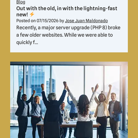
Blog
Out with the old, in with the lightning-fast
new!
Posted on
07/15/2026
by
Jose Juan Maldonado
Recently, a major server upgrade (PHP 8) broke
a few older websites. While we were able to
quickly f…