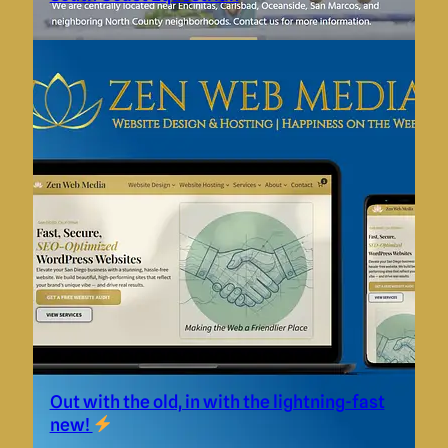
Out with the old, in with the lightning-fast
new!