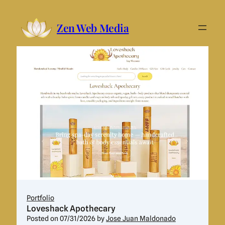
Skip
Zen Web Media
to
content
Portfolio
Loveshack Apothecary
Posted on
07/31/2026
by
Jose Juan Maldonado